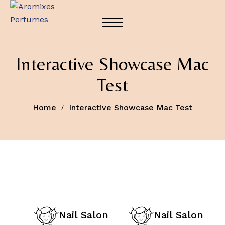
Interactive Showcase Mac
Test
Home
Interactive Showcase Mac Test
Nail Salon
Nail Salon