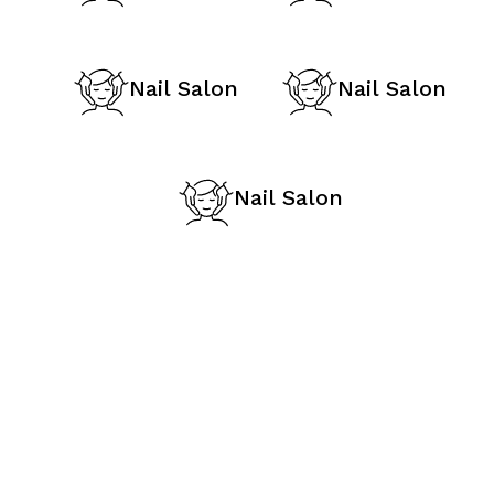
Nail Salon
Nail Salon
Nail Salon