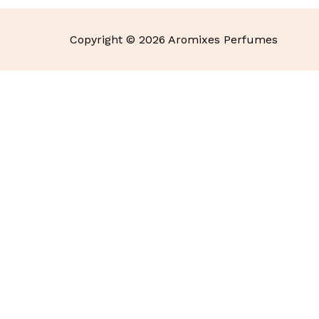
Copyright © 2026 Aromixes Perfumes