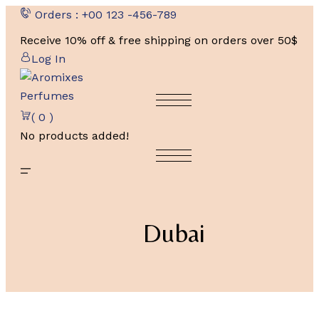
Skip
Orders : +00 123 -456-789
to
Receive 10% off & free shipping on orders over 50$
content
Log In
( 0 )
No products added!
Dubai