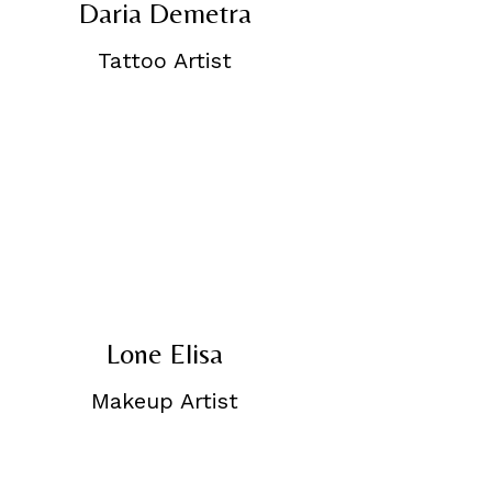
Daria Demetra
Tattoo Artist
Lone Elisa
Makeup Artist