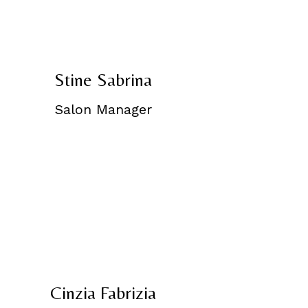
Stine Sabrina
Salon Manager
Cinzia Fabrizia