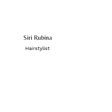
Siri Rubina
Hairstylist