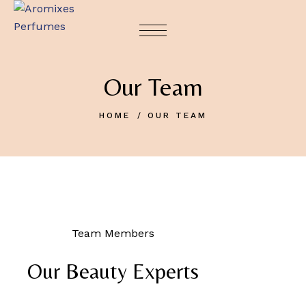
Our Team
HOME
OUR TEAM
Team Members
Our Beauty Experts