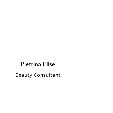
Pietrina Elise
Beauty Consultant