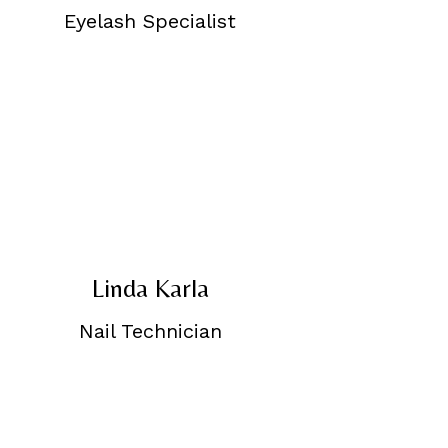
Eyelash Specialist
Linda Karla
Nail Technician