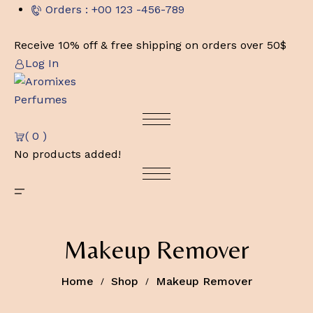
Skip
Orders : +00 123 -456-789
to
content
Receive 10% off & free shipping on orders over 50$
Log In
( 0 )
No products added!
Makeup Remover
Home
Shop
Makeup Remover