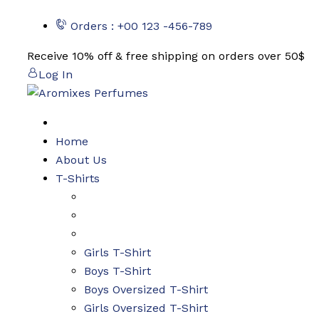
Skip
Orders : +00 123 -456-789
to
content
Receive 10% off & free shipping on orders over 50$
Log In
Home
About Us
T-Shirts
Girls T-Shirt
Boys T-Shirt
Boys Oversized T-Shirt
Girls Oversized T-Shirt