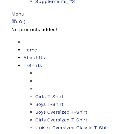
Supplements_#3
Menu
( 0 )
No products added!
Home
About Us
T-Shirts
Girls T-Shirt
Boys T-Shirt
Boys Oversized T-Shirt
Girls Oversized T-Shirt
Unisex Oversized Classic T-Shirt