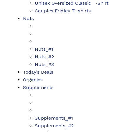
Unisex Oversized Classic T-Shirt
Couples Fridley T- shirts
Nuts
Nuts_#1
Nuts_#2
Nuts_#3
Today’s Deals
Organics
Supplements
Supplements_#1
Supplements_#2