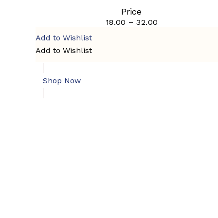
multiple
page
Price
variants.
18.00
–
32.00
Price
The
range:
options
Add to Wishlist
₹18.00
may
through
Add to Wishlist
be
₹32.00
chosen
on
the
Shop Now
product
page