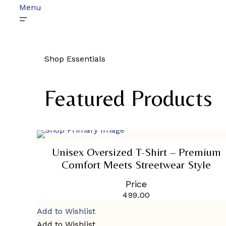
Menu
Shop Essentials
Featured Products
SELECT OPTIONS
This
product
Unisex Oversized T-Shirt – Premium
has
Comfort Meets Streetwear Style
multiple
variants.
Price
The
options
499.00
may
Add to Wishlist
be
chosen
Add to Wishlist