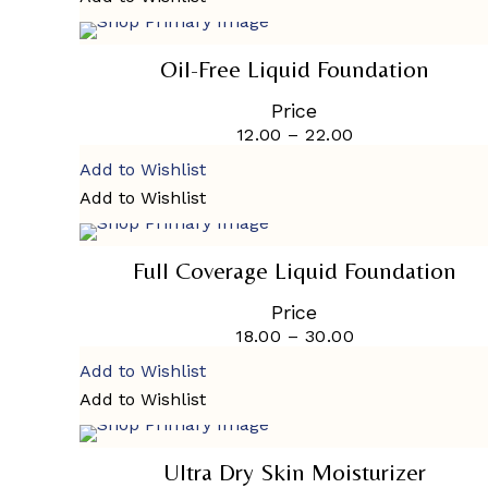
on
SELECT OPTIONS
the
This
product
product
Oil-Free Liquid Foundation
page
has
multiple
Price
variants.
12.00
–
22.00
Price
The
range:
options
Add to Wishlist
₹12.00
may
through
Add to Wishlist
be
₹22.00
SELECT OPTIONS
chosen
This
on
product
the
SALE
Full Coverage Liquid Foundation
has
product
multiple
page
Price
variants.
18.00
–
30.00
Price
The
range:
options
Add to Wishlist
₹18.00
may
through
Add to Wishlist
be
₹30.00
SELECT OPTIONS
chosen
This
on
product
the
SOLD
Ultra Dry Skin Moisturizer
has
product
OUT