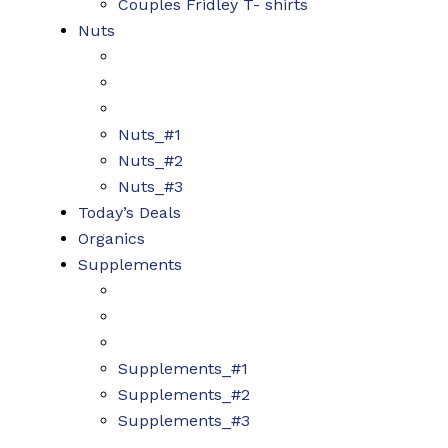
Couples Fridley T- shirts
Nuts
Nuts_#1
Nuts_#2
Nuts_#3
Today’s Deals
Organics
Supplements
Supplements_#1
Supplements_#2
Supplements_#3