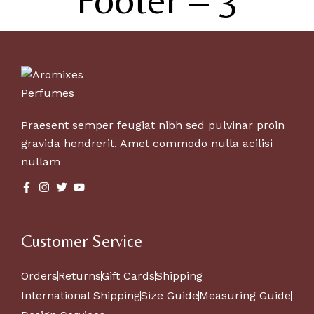
Praesent semper feugiat nibh sed pulvinar proin
gravida hendrerit. Amet commodo nulla acilisi
nullam
Customer Service
Orders
Returns
Gift Cards
Shipping
International Shipping
Size Guide
Measuring Guide