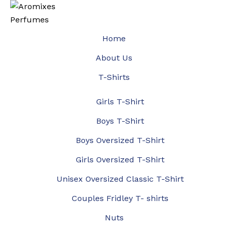
Home
About Us
T-Shirts
Girls T-Shirt
Boys T-Shirt
Boys Oversized T-Shirt
Girls Oversized T-Shirt
Unisex Oversized Classic T-Shirt
Couples Fridley T- shirts
Nuts