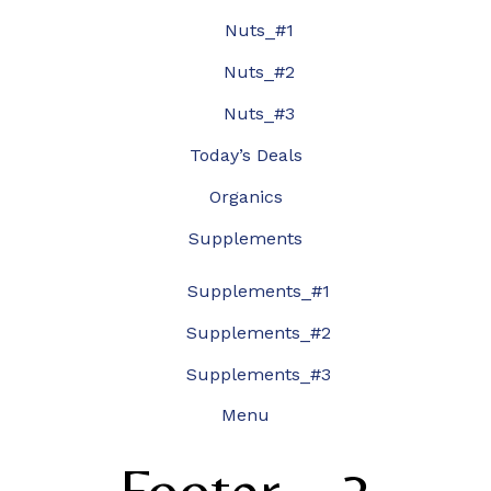
Nuts_#1
Nuts_#2
Nuts_#3
Today’s Deals
Organics
Supplements
Supplements_#1
Supplements_#2
Supplements_#3
Menu
Footer – 3