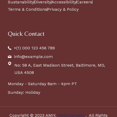
Sustanability
Diversity
Accessibility
Careers
Terms & Conditions
Privacy & Policy
Quick Contact
+(1) 000 123 456 789
info@example.com
No: 58 A, East Madison Street, Baltimore, MD,
USA 4508
Monday - Saturday 8am - 4pm PT
Sunday: Holiday
Copyright © 2023 AMIY,
Wedesigntech
. All Rights