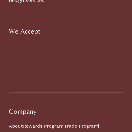
Design Services
We Accept
Company
About
Rewards Program
Trade Program