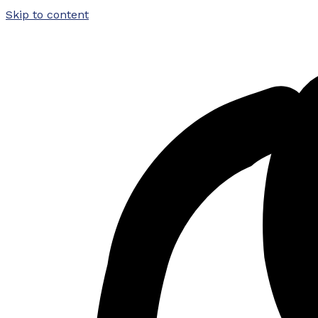
Skip to content