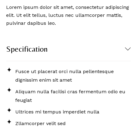
Lorem ipsum dolor sit amet, consectetur adipiscing
elit. Ut elit tellus, luctus nec ullamcorper mattis,
pulvinar dapibus leo.
Specification
Fusce ut placerat orci nulla pellentesque
dignissim enim sit amet
Aliquam nulla facilisi cras fermentum odio eu
feugiat
Ultrices mi tempus imperdiet nulla
Zllamcorper velit sed