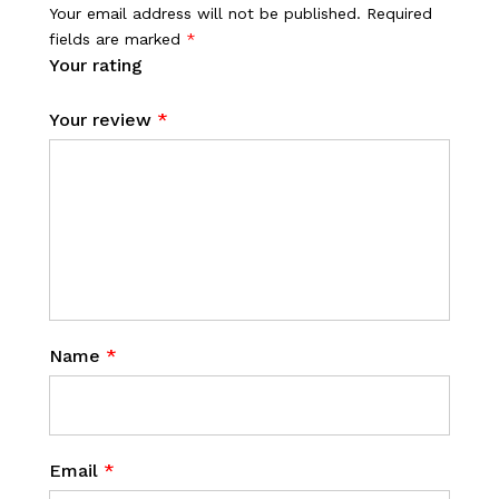
Your email address will not be published.
Required
fields are marked
*
Your rating
Your review
*
Name
*
Email
*