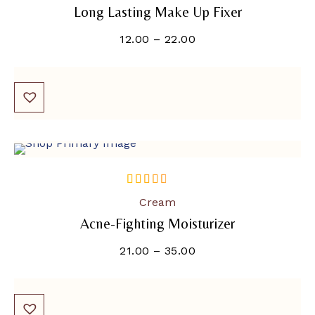
Long Lasting Make Up Fixer
12.00
–
22.00
SOLD OUT
out of 5
Cream
Acne-Fighting Moisturizer
21.00
–
35.00