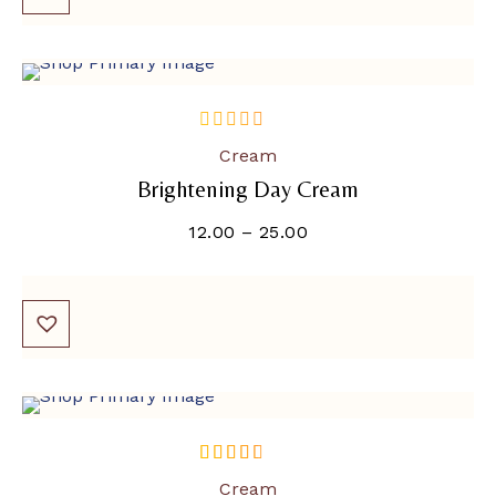
out
Cream
of
Brightening Day Cream
5
12.00
–
25.00
SOLD OUT
out of 5
Cream