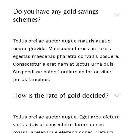
Do you have any gold savings
schemes?
Tellus orci ac auctor augue mauris augue
neque gravida. Malesuada fames ac turpis
egestas maecenas pharetra convallis posuere.
Consectetur a erat nam at lectus urna duis.
Suspendisse potenti nullam ac tortor vitae
purus faucibus.
How is the rate of gold decided?
Tellus orci ac auctor augue. Eget arcu dictum
varius duis at consectetur lorem donec
massa. Scelerisque eleifend donec pretium