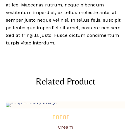
at leo. Maecenas rutrum, neque bibendum
vestibulum imperdiet, ex tellus molestie ante, at
semper justo neque vel nisi. In tellus felis, suscipit
pellentesque imperdiet sit amet, posuere nec sem.
Sed at fringilla justo. Fusce dictum condimentum
turpis vitae interdum.
Related Product
SOLD OUT
out of 5
Cream