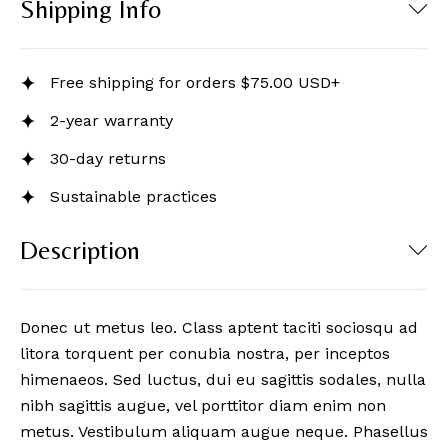
Shipping Info
Free shipping for orders $75.00 USD+
2-year warranty
30-day returns
Sustainable practices
Description
Donec ut metus leo. Class aptent taciti sociosqu ad
litora torquent per conubia nostra, per inceptos
himenaeos. Sed luctus, dui eu sagittis sodales, nulla
nibh sagittis augue, vel porttitor diam enim non
metus. Vestibulum aliquam augue neque. Phasellus