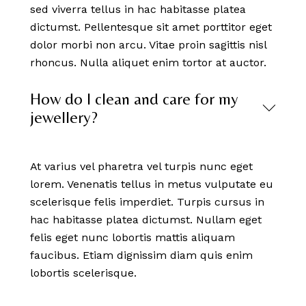
sed viverra tellus in hac habitasse platea
dictumst. Pellentesque sit amet porttitor eget
dolor morbi non arcu. Vitae proin sagittis nisl
rhoncus. Nulla aliquet enim tortor at auctor.
How do I clean and care for my
jewellery?
At varius vel pharetra vel turpis nunc eget
lorem. Venenatis tellus in metus vulputate eu
scelerisque felis imperdiet. Turpis cursus in
hac habitasse platea dictumst. Nullam eget
felis eget nunc lobortis mattis aliquam
faucibus. Etiam dignissim diam quis enim
lobortis scelerisque.