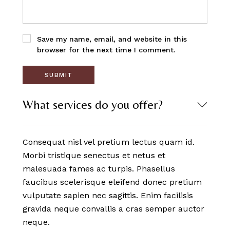
Save my name, email, and website in this
browser for the next time I comment.
What services do you offer?
Consequat nisl vel pretium lectus quam id.
Morbi tristique senectus et netus et
malesuada fames ac turpis. Phasellus
faucibus scelerisque eleifend donec pretium
vulputate sapien nec sagittis. Enim facilisis
gravida neque convallis a cras semper auctor
neque.