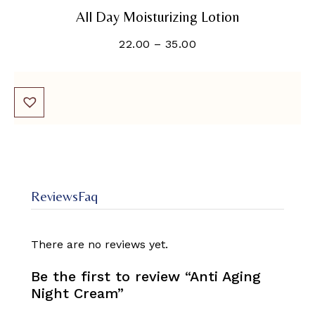
All Day Moisturizing Lotion
22.00
–
35.00
Reviews
Faq
There are no reviews yet.
Be the first to review “Anti Aging
Night Cream”