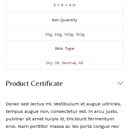
5 × 6 × 4 in
Net Quantity
25g, 50g, 100g, 150g
Skin Type
Dry, Oil, Normal, All
Product Certificate
Donec sed lectus mi. Vestibulum et augue ultricies,
tempus augue non, consectetur est. In arcu justo,
pulvinar sit amet turpis id, tincidunt fermentum
eros. Nam porttitor massa ac leo porta congue nec