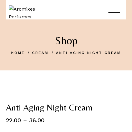
Shop
HOME
CREAM
ANTI AGING NIGHT CREAM
Anti Aging Night Cream
22.00
–
36.00