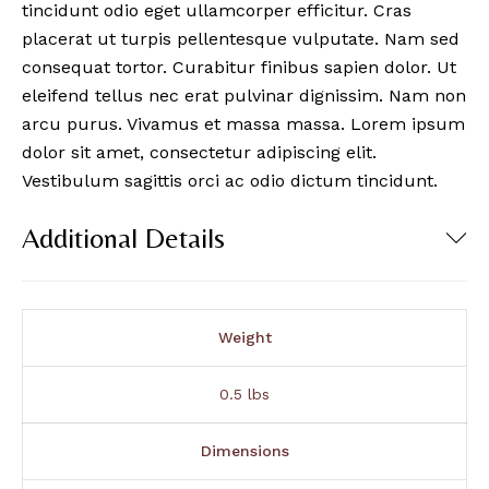
tincidunt odio eget ullamcorper efficitur. Cras
placerat ut turpis pellentesque vulputate. Nam sed
consequat tortor. Curabitur finibus sapien dolor. Ut
eleifend tellus nec erat pulvinar dignissim. Nam non
arcu purus. Vivamus et massa massa. Lorem ipsum
dolor sit amet, consectetur adipiscing elit.
Vestibulum sagittis orci ac odio dictum tincidunt.
Additional Details
Weight
0.5 lbs
Dimensions