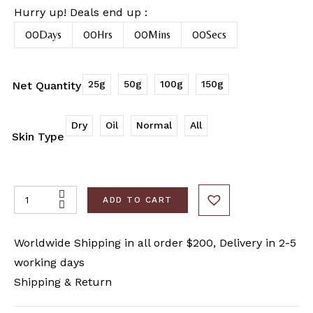
Hurry up! Deals end up :
00
Days
00
Hrs
00
Mins
00
Secs
25g
50g
100g
150g
Net Quantity
Dry
Oil
Normal
All
Skin Type
ADD TO CART
Worldwide Shipping in all order $200, Delivery in 2-5
working days
Shipping & Return