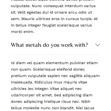
vulputate. Nunc consequat interdum varius
sit. Velit egestas dui id ornare arcu odio ut
sem. Mauris ultrices eros in cursus turpis. At
in tellus integer feugiat scelerisque varius
morbi enim.
What metals do you work with?
Id diam vel quam elementum pulvinar etiam
non quam. Scelerisque eleifend donec
pretium vulputate sapien nec sagittis aliquam
malesuada. Ridiculus mus mauris vitae
ultricies leo integer. Vitae aliquet nec
ullamcorper sit amet. Sed adipiscing diam
donec adipiscing tristique risus nec. Nibh
tellus molestie nunc non blandit. Nisi lacus