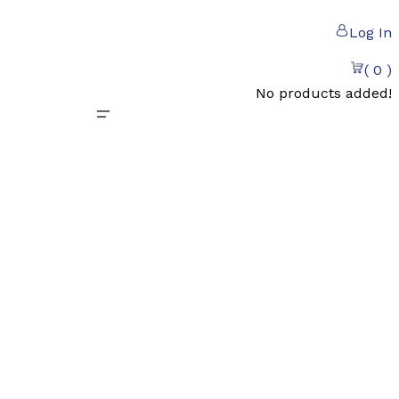
Log In
( 0 )
No products added!