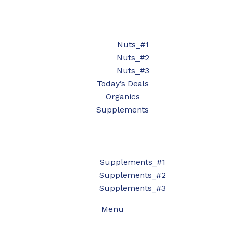
Nuts_#1
Nuts_#2
Nuts_#3
Today’s Deals
Organics
Supplements
Supplements_#1
Supplements_#2
Supplements_#3
Menu