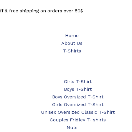
ff & free shipping on orders over 50$
Home
About Us
T-Shirts
Girls T-Shirt
Boys T-Shirt
Boys Oversized T-Shirt
Girls Oversized T-Shirt
Unisex Oversized Classic T-Shirt
Couples Fridley T- shirts
Nuts