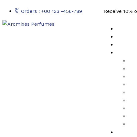
Orders : +00 123 -456-789
Receive 10% o